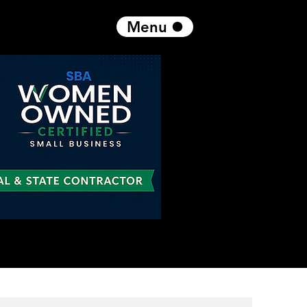
Menu
Get in Touch
Log In
1 866 230 3055