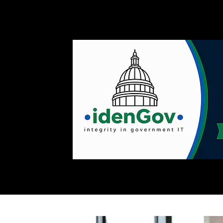
Home
Customer Successes
Quote Request
Servic