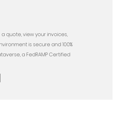
a quote, view your invoices,
environment is secure and 100%
ataverse, a FedRAMP Certified