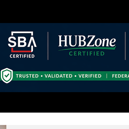
es
More