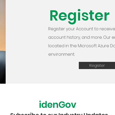
Register
Register your Account to receive 
account history, and more. Our 
located in the Microsoft Azure D
environment.
Register
idenGov