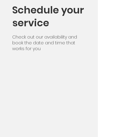
Schedule your
service
Check out our availability and
book the date and time that
works for you